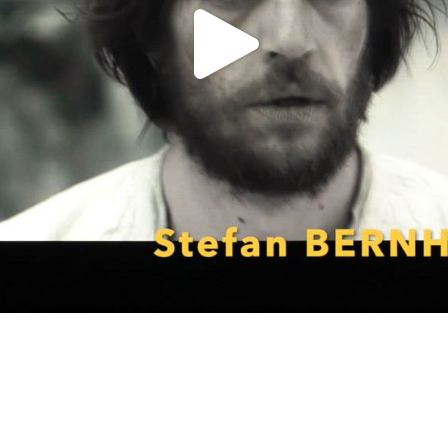
P
l
a
y
V
i