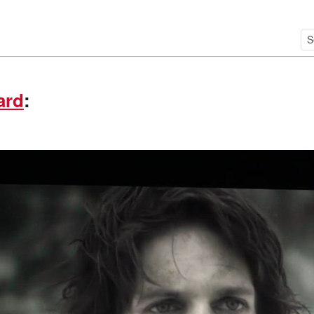
ard
: