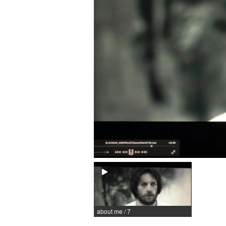
about me / 7