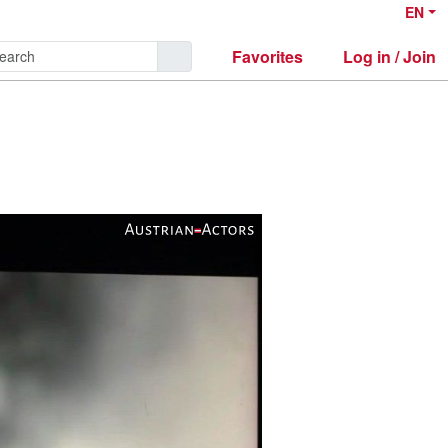
EN
Favorites
Log in / Join