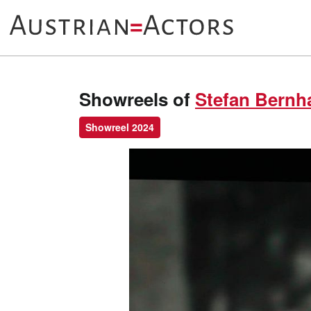
Showreels of
Stefan Bernh
Showreel 2024