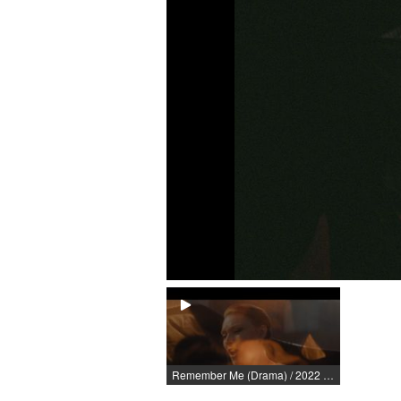
Remember Me (Drama) / 2022 / Role: Elina Andersson / R: Lukas Olszewski