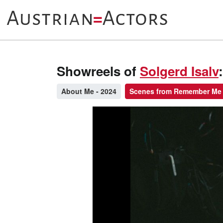
Showreels of
Solgerd Isalv
:
About Me - 2024
Scenes from Remember Me