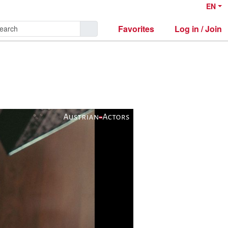
EN
Favorites
Log in / Join