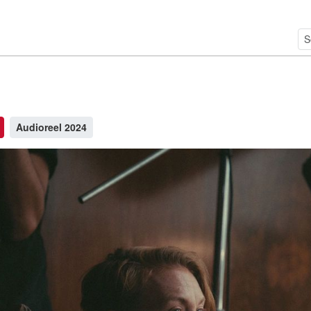
Audioreel 2024