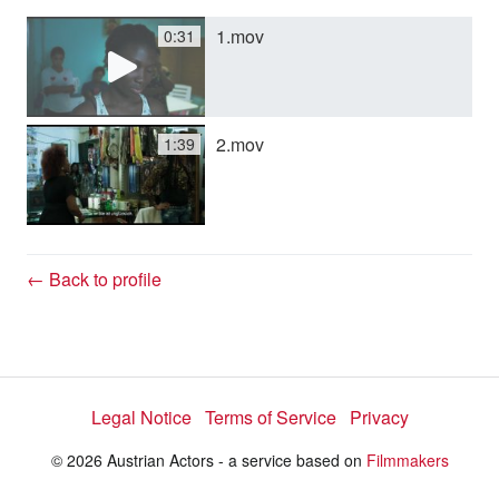
1.mov
0:31
y
V
2.mov
1:39
i
d
← Back to profile
e
Legal Notice
Terms of Service
Privacy
o
© 2026 Austrian Actors - a service based on
Filmmakers