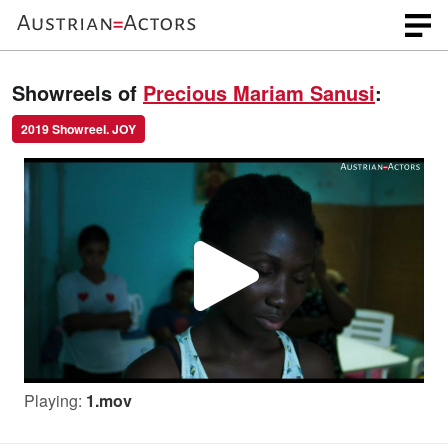
Showreels of
Precious Mariam Sanusi
:
2019 Showreel. JOY
P
l
Playing:
1.mov
a