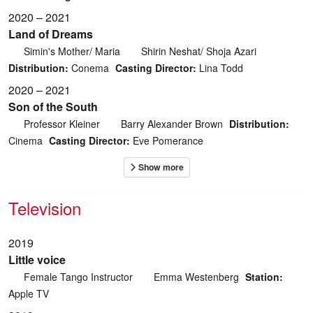
2020 – 2021
Land of Dreams
Simin's Mother/ Maria
Shirin Neshat/ Shoja Azari
Distribution:
Conema
Casting Director:
Lina Todd
2020 – 2021
Son of the South
Professor Kleiner
Barry Alexander Brown
Distribution:
Cinema
Casting Director:
Eve Pomerance
Television
2019
Little voice
Female Tango Instructor
Emma Westenberg
Station:
Apple TV