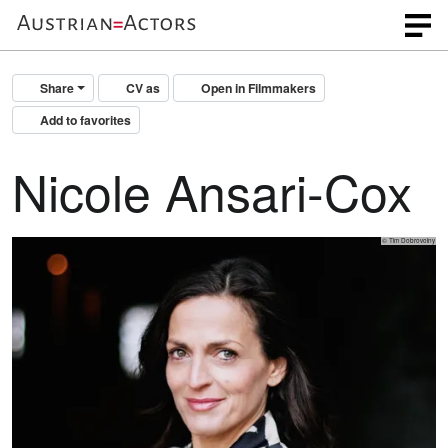
Share
CV as
Open in Filmmakers
Add to favorites
Nicole Ansari-Cox
© Tim Dobrovolny