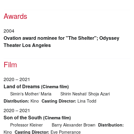
Awards
2004
Ovation award nominee for "The Shelter"; Odyssey
Theater Los Angeles
Film
2020 – 2021
Land of Dreams
(Cinema film)
Simin's Mother/ Maria
Shirin Neshat/ Shoja Azari
Distribution:
Kino
Casting Director:
Lina Todd
2020 – 2021
Son of the South
(Cinema film)
Professor Kleiner
Barry Alexander Brown
Distribution:
Kino
Casting Director:
Eve Pomerance