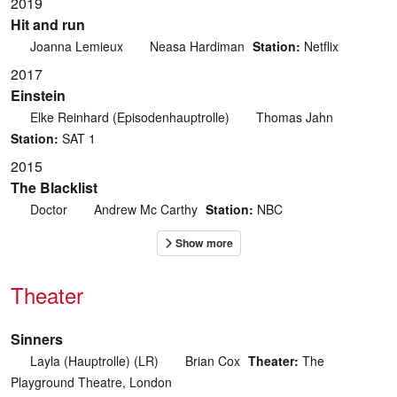
2019
Hit and run
Joanna Lemieux
Neasa Hardiman
Station:
Netflix
2017
Einstein
Elke Reinhard (Episodenhauptrolle)
Thomas Jahn
Station:
SAT 1
2015
The Blacklist
Doctor
Andrew Mc Carthy
Station:
NBC
Theater
Sinners
Layla (Hauptrolle) (LR)
Brian Cox
Theater:
The
Playground Theatre, London