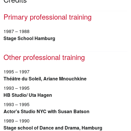
Primary professional training
1987 – 1988
Stage School Hamburg
Other professional training
1995 – 1997
Théâtre du Soleil, Ariane Mnouchkine
1993 – 1995
HB Studio/ Uta Hagen
1993 – 1995
Actor's Studio NYC with Susan Batson
1989 – 1990
Stage school of Dance and Drama, Hamburg