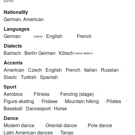
Nationality
German, American
Languages
German
English
French
(native)
Dialects
Bairisch
Berlin German
Kölsch
(native dialect)
Accents
American
Czech
English
French
Italian
Russian
Slavic
Turkish
Spanish
Sport
Aerobics
Fitness
Fencing (stage)
Figure skating
Frisbee
Mountain hiking
Pilates
Baseball
Dancesport
Horse
Dance
Modern dance
Oriental dance
Pole dance
Latin American dances
Tango