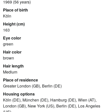
1969 (56 years)
Place of birth
Köln
Height (cm)
163
Eye color
green
Hair color
brown
Hair length
Medium
Place of residence
Greater London (GB), Berlin (DE)
Housing options
Köln (DE), München (DE), Hamburg (DE), Wien (AT),
London (GB), New York (US), Berlin (DE), Los Angeles
(US)