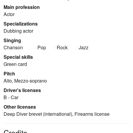
Main profession
Actor
Specializations
Dubbing actor
Singing
Chanson
Pop
Rock
Jazz
Special skills
Green card
Pitch
Alto, Mezzo-soprano
Driver's licenses
B - Car
Other licenses
Deep Diver brevet (international), Firearms license
Credits