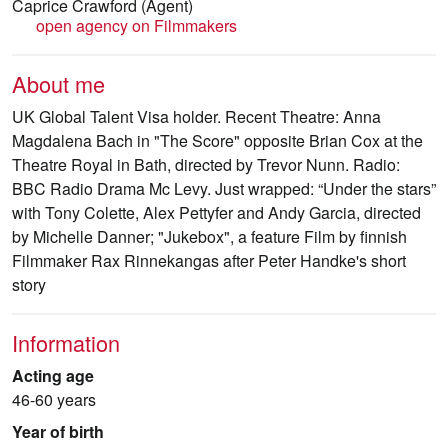
Caprice Crawford
(Agent)
open agency on Filmmakers
About me
UK Global Talent Visa holder. Recent Theatre: Anna
Magdalena Bach in "The Score" opposite Brian Cox at the
Theatre Royal in Bath, directed by Trevor Nunn. Radio:
BBC Radio Drama Mc Levy. Just wrapped: “Under the stars”
with Tony Colette, Alex Pettyfer and Andy Garcia, directed
by Michelle Danner; "Jukebox", a feature Film by finnish
Filmmaker Rax Rinnekangas after Peter Handke's short
story
Information
Acting age
46-60 years
Year of birth