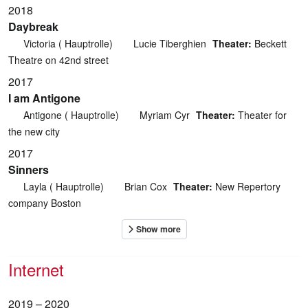
2018
Daybreak
Victoria ( Hauptrolle)
Lucie Tiberghien
Theater:
Beckett
Theatre on 42nd street
2017
I am Antigone
Antigone ( Hauptrolle)
Myriam Cyr
Theater:
Theater for
the new city
2017
Sinners
Layla ( Hauptrolle)
Brian Cox
Theater:
New Repertory
company Boston
Internet
2019 – 2020