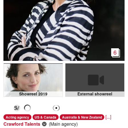
6
Showreel 2019
External showreel
[...]
Acting agency
US & Canada
Australia & New Zealand
Crawford Talents
(Main agency)