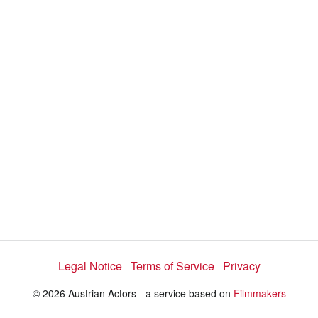
Legal Notice
Terms of Service
Privacy
© 2026 Austrian Actors - a service based on
Filmmakers