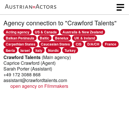
Agency connection to "Crawford Talents"
Acting agency
US & Canada
Australia & New Zealand
Balkan Peninsula
Baltic
Benelux
UK & Ireland
Carpathian States
Caucasian States
CIS
D/A/CH
France
Iberia
Israel
Italy
Nordic
Turkey
Crawford Talents
(Main agency)
Caprice Crawford
(Agent)
Sarah Porter
(Assistant)
+49 172 3088 868
assistant@crawfordtalents.com
open agency on Filmmakers