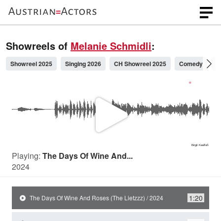
Showreels of
Melanie Schmidli
:
Showreel 2025
Singing 2026
CH Showreel 2025
Comedy
S
P
l
Playing:
The Days Of Wine And...
2024
a
1:20
The Days Of Wine And Roses (The Lietzzz) / 2024