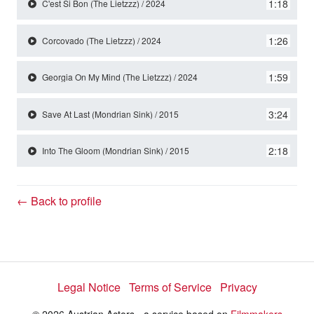
y
1:18
C'est Si Bon (The Lietzzz) / 2024
1:26
Corcovado (The Lietzzz) / 2024
V
1:59
Georgia On My Mind (The Lietzzz) / 2024
i
3:24
Save At Last (Mondrian Sink) / 2015
d
2:18
Into The Gloom (Mondrian Sink) / 2015
e
← Back to profile
o
Legal Notice
Terms of Service
Privacy