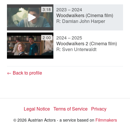
2023 – 2024
3:18
y
Woodwalkers (Cinema film)
R: Damian John Harper
V
2024 – 2025
2:00
Woodwalkers 2 (Cinema film)
R: Sven Unterwaldt
i
d
← Back to profile
e
Legal Notice
Terms of Service
Privacy
o
© 2026 Austrian Actors - a service based on
Filmmakers