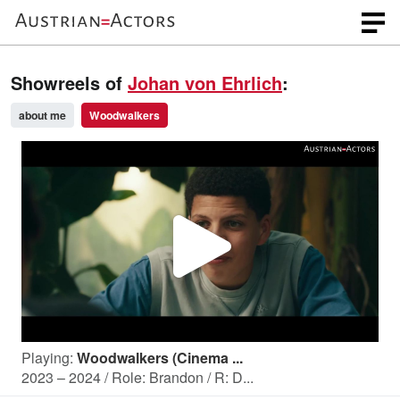
Showreels of
Johan von Ehrlich
:
about me
Woodwalkers
P
l
Playing:
Woodwalkers (Cinema ...
a
2023 – 2024 / Role: Brandon / R: D...