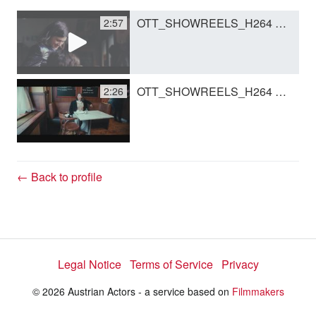
OTT_SHOWREELS_H264 Kopie.mov
2:57
y
V
OTT_SHOWREELS_H264 Kopie Kopie.mov
2:26
i
d
← Back to profile
e
Legal Notice
Terms of Service
Privacy
o
© 2026 Austrian Actors - a service based on
Filmmakers