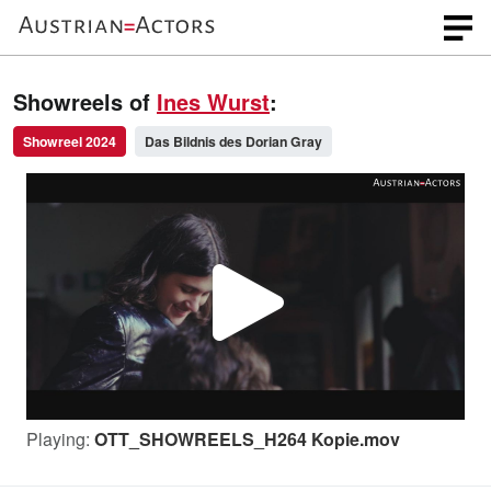
Showreels of
Ines Wurst
:
Showreel 2024
Das Bildnis des Dorian Gray
P
l
Playing:
OTT_SHOWREELS_H264 Kopie.mov
a