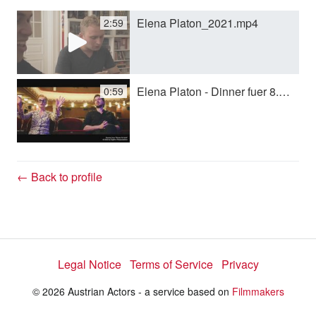
Elena Platon_2021.mp4
2:59
y
V
Elena Platon - Dinner fuer 8.mp4
0:59
i
d
← Back to profile
e
Legal Notice
Terms of Service
Privacy
o
© 2026 Austrian Actors - a service based on
Filmmakers