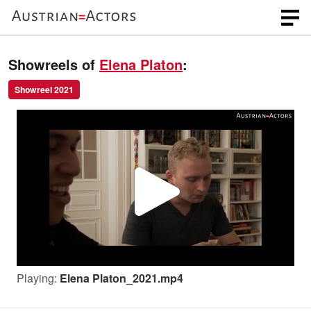
Showreels of
Elena Platon
:
Showreel 2021
P
l
Playing:
Elena Platon_2021.mp4
a