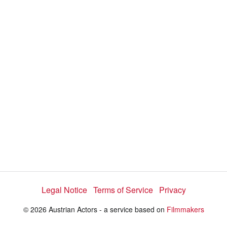
Legal Notice
Terms of Service
Privacy
© 2026 Austrian Actors - a service based on
Filmmakers