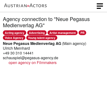
Agency connection to "Neue Pegasus
Medienverlag AG"
Acting agency
Advertising
Artist management
PR
Voice Agency
Young talent agency
Neue Pegasus Medienverlag AG
(Main agency)
Ulrich Meinhard
+49 30 310 14441
schauspiel@pegasus-agency.de
open agency on Filmmakers