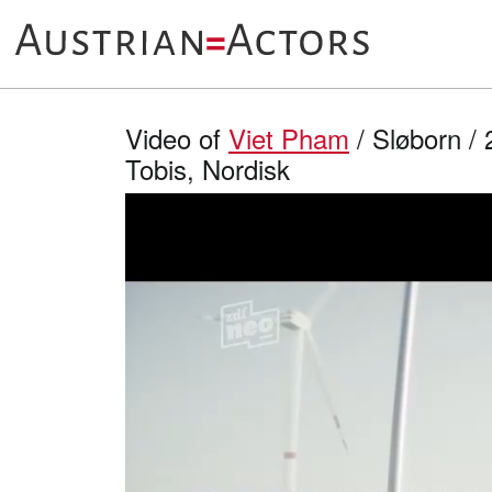
Video of
Viet Pham
/ Sløborn / 
Tobis, Nordisk