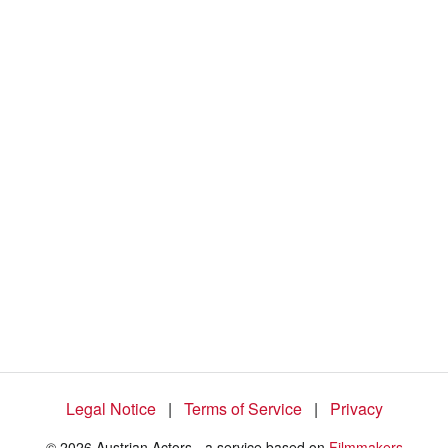
Legal Notice
|
Terms of Service
|
Privacy
© 2026 Austrian Actors - a service based on
Filmmakers