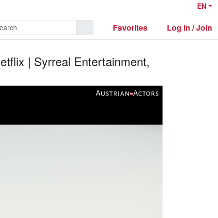
EN
Favorites
Log in / Join
etflix | Syrreal Entertainment,