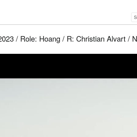
2023 / Role: Hoang / R: Christian Alvart / N