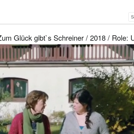
Zum Glück gibt`s Schreiner / 2018 / Role: 