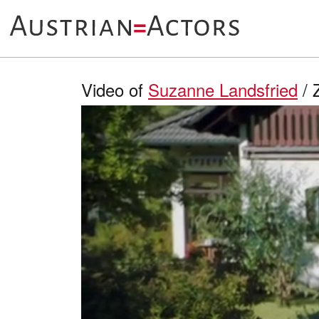
Video of
Suzanne Landsfried
/ 