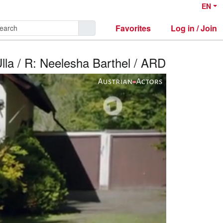
EN
Favorites
Log in / Join
Ulla / R: Neelesha Barthel / ARD