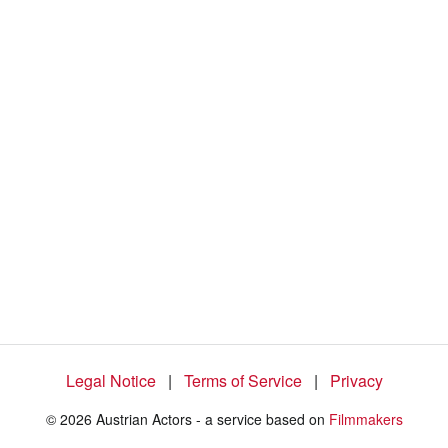
6
0
.
2
7
%
Legal Notice
|
Terms of Service
|
Privacy
© 2026 Austrian Actors - a service based on
Filmmakers