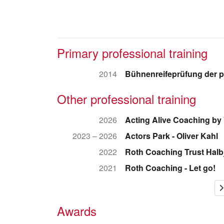
Primary professional training
2014
Bühnenreifeprüfung der p
Other professional training
2026
Acting Alive Coaching by
2023 – 2026
Actors Park - Oliver Kahl
2022
Roth Coaching Trust Hal
2021
Roth Coaching - Let go!
Awards