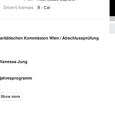
Driver's licenses
B - Car
aritätischen Kommission Wien / Abschlussprüfung
 Vanessa Jung
bjahresprogramm