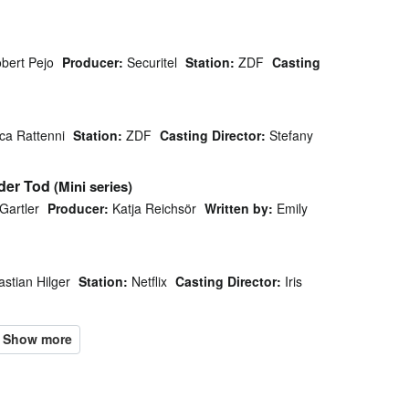
bert Pejo
Producer:
Securitel
Station:
ZDF
Casting
ca Rattenni
Station:
ZDF
Casting Director:
Stefany
oder Tod
(Mini series)
Gartler
Producer:
Katja Reichsör
Written by:
Emily
stian Hilger
Station:
Netflix
Casting Director:
Iris