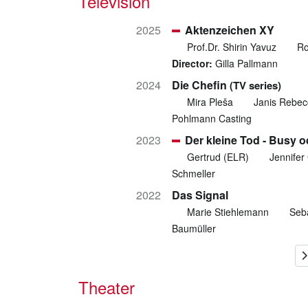
Television
2025
Aktenzeichen XY
Prof.Dr. Shirin Yavuz
Ro
Director:
Gilla Pallmann
2024
Die Chefin
(TV series)
Mira Pleša
Janis Rebec
Pohlmann Casting
2023
Der kleine Tod - Busy 
Gertrud (ELR)
Jennifer 
Schmeller
2022
Das Signal
Marie Stiehlemann
Seba
Baumüller
Theater