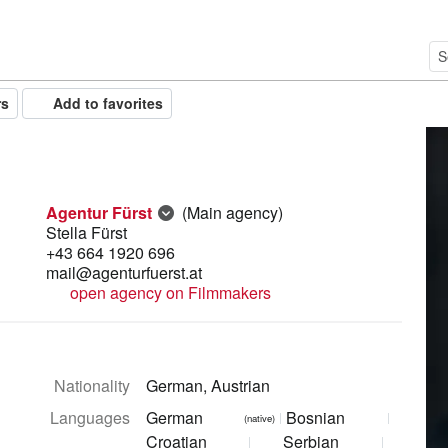
rs
Add to favorites
Agentur Fürst
(Main agency)
Stella Fürst
+43 664 1920 696
mail@agenturfuerst.at
open agency on Filmmakers
Nationality
German, Austrian
Languages
German
Bosnian
(native)
Croatian
Serbian