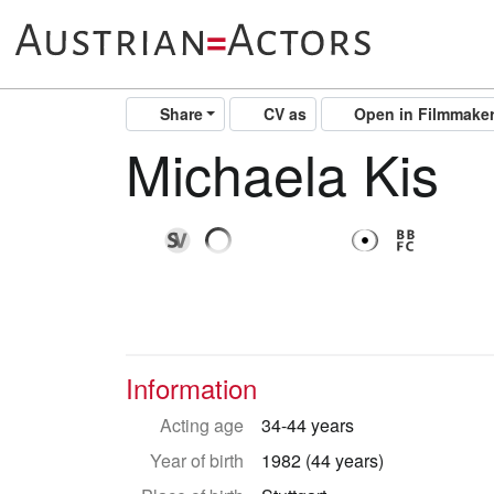
Share
CV as
Open in Filmmake
Michaela Kis
Information
Acting age
34-44 years
Year of birth
1982 (44 years)