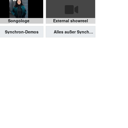
Songologe
External showreel
Synchron-Demos
Alles außer Synchron