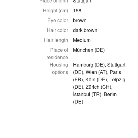
Place of birth
Stuttgart
Height (cm)
158
Eye color
brown
Hair color
dark brown
Hair length
Medium
Place of
München (DE)
residence
Housing
Hamburg (DE), Stuttgart
options
(DE), Wien (AT), Paris
(FR), Köln (DE), Leipzig
(DE), Zürich (CH),
İstanbul (TR), Berlin
(DE)