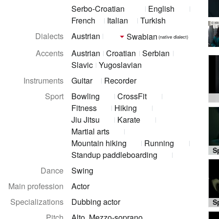
Serbo-Croatian
English
French
Italian
Turkish
© ei
Dialects
Austrian
Swabian
(native dialect)
Accents
Austrian
Croatian
Serbian
Slavic
Yugoslavian
Instruments
Guitar
Recorder
Sport
Bowling
CrossFit
Fitness
Hiking
Jiu Jitsu
Karate
Martial arts
Mountain hiking
Running
Standup paddleboarding
Dance
Swing
Main profession
Actor
Specializations
Dubbing actor
Pitch
Alto, Mezzo-soprano