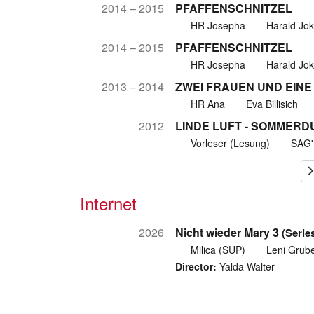
2014 – 2015
PFAFFENSCHNITZEL
HR Josepha
Harald Jo
2014 – 2015
PFAFFENSCHNITZEL
HR Josepha
Harald Jo
2013 – 2014
ZWEI FRAUEN UND EINE
HR Ana
Eva Billisich
2012
LINDE LUFT - SOMMERD
Vorleser (Lesung)
SAG
Internet
2026
Nicht wieder Mary 3
(Serie
Milica (SUP)
Leni Grube
Director:
Yalda Walter