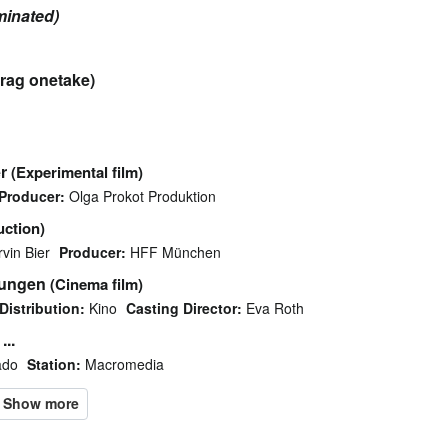
minated)
rag onetake)
r
(Experimental film)
Producer:
Olga Prokot Produktion
uction)
rvin Bier
Producer:
HFF München
kungen
(Cinema film)
Distribution:
Kino
Casting Director:
Eva Roth
...
ado
Station:
Macromedia