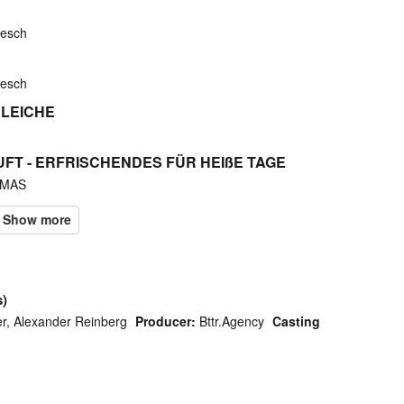
kesch
kesch
 LEICHE
UFT - ERFRISCHENDES FÜR HEIßE TAGE
'MAS
s)
r, Alexander Reinberg
Producer:
Bttr.Agency
Casting