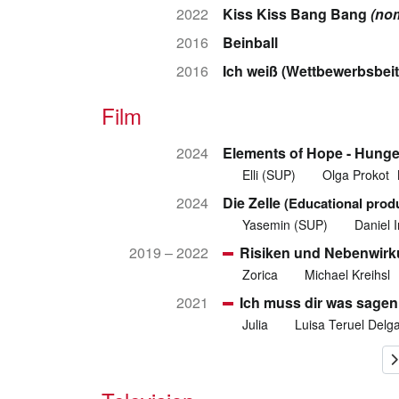
2022
Kiss Kiss Bang Bang
(no
2016
Beinball
2016
Ich weiß (Wettbewerbsbeit
Film
2024
Elements of Hope - Hunge
Elli (SUP)
Olga Prokot
2024
Die Zelle
(Educational prod
Yasemin (SUP)
Daniel I
2019 – 2022
Risiken und Nebenwir
Zorica
Michael Kreihsl
2021
Ich muss dir was sagen 
Julia
Luisa Teruel Delg