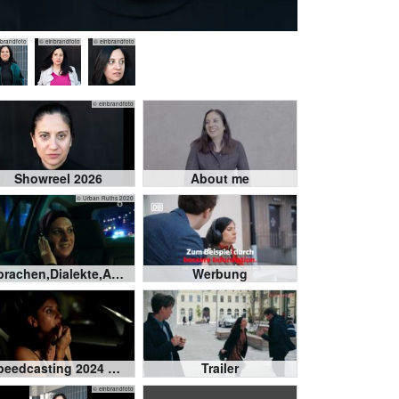
nbrandfoto
© einbrandfoto
© einbrandfoto
© einbrandfoto
Showreel 2026
About me
© Urban Ruths 2020
Sprachen,Dialekte,Akzente
Werbung
Speedcasting 2024 Castforward
Trailer
© einbrandfoto