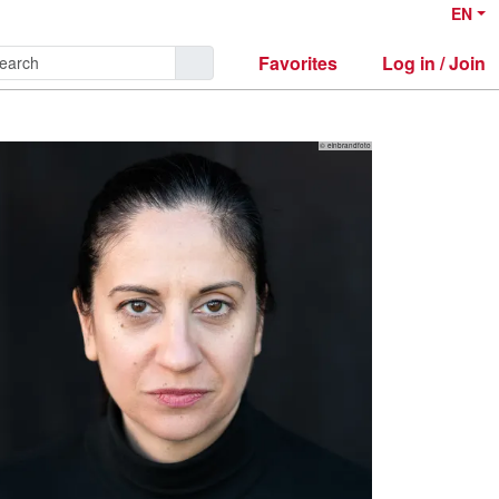
EN
Favorites
Log in / Join
© einbrandfoto