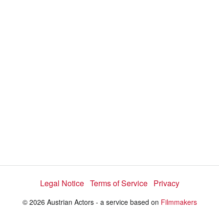
a
y
V
i
d
e
Legal Notice
Terms of Service
Privacy
o
© 2026 Austrian Actors - a service based on
Filmmakers