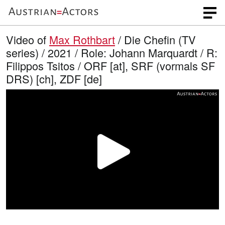
Video of
Max Rothbart
/ Die Chefin (TV
series) / 2021 / Role: Johann Marquardt / R:
Filippos Tsitos / ORF [at], SRF (vormals SF
DRS) [ch], ZDF [de]
P
l