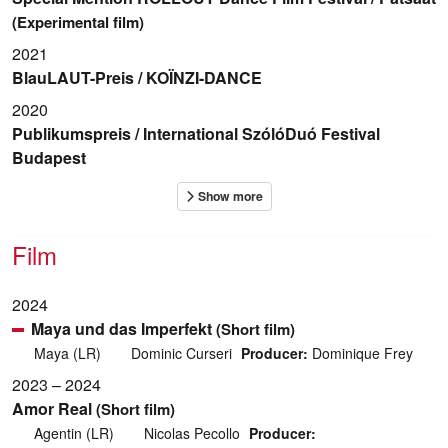
(Experimental film)
2021
BlauLAUT-Preis / KOÏNZI-DANCE
2020
Publikumspreis / International SzólóDuó Festival
Budapest
Film
2024
Maya und das Imperfekt
(Short film)
Maya (LR)
Dominic Curseri
Producer:
Dominique Frey
2023 – 2024
Amor Real
(Short film)
Agentin (LR)
Nicolas Pecollo
Producer: