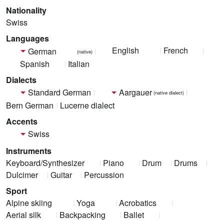
Nationality
Swiss
Languages
English
French
German
(native)
Spanish
Italian
Dialects
Standard German
Aargauer
(native dialect)
Bern German
Lucerne dialect
Accents
Swiss
Instruments
Keyboard/Synthesizer
Piano
Drum
Drums
Dulcimer
Guitar
Percussion
Sport
Alpine skiing
Yoga
Acrobatics
Aerial silk
Backpacking
Ballet