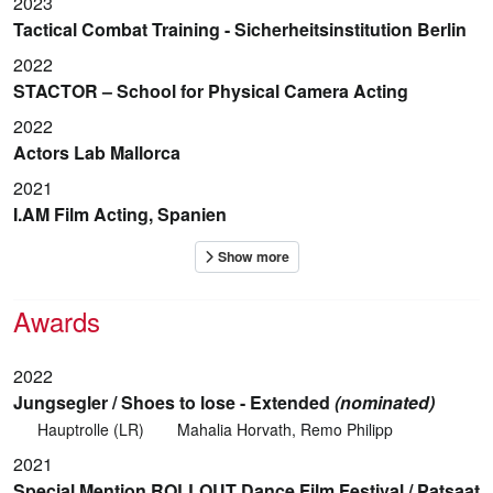
2023
Tactical Combat Training - Sicherheitsinstitution Berlin
2022
STACTOR – School for Physical Camera Acting
2022
Actors Lab Mallorca
2021
I.AM Film Acting, Spanien
Awards
2022
Jungsegler / Shoes to lose - Extended
(nominated)
Hauptrolle (LR)
Mahalia Horvath, Remo Philipp
2021
Special Mention ROLLOUT Dance Film Festival / Patsaat