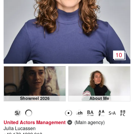
10
Showreel 2026
About Me
United Actors Management
(Main agency)
Julia Lucassen