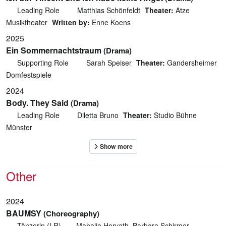
Leading Role
Matthias Schönfeldt
Theater:
Atze
Musiktheater
Written by:
Enne Koens
2025
Ein Sommernachtstraum
(Drama)
Supporting Role
Sarah Speiser
Theater:
Gandersheimer
Domfestspiele
2024
Body. They Said
(Drama)
Leading Role
Diletta Bruno
Theater:
Studio Bühne
Münster
Other
2024
BAUMSY
(Choreography)
Tänzerin (LR)
Mahalia Horvath, Barbara Schirmer