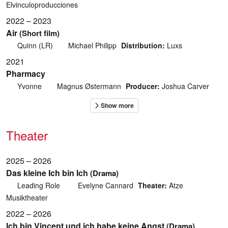
Elvinculoproducciones
2022 – 2023
Air
(Short film)
Quinn (LR)
Michael Philipp
Distribution:
Luxs
2021
Pharmacy
Yvonne
Magnus Østermann
Producer:
Joshua Carver
Theater
2025 – 2026
Das kleine Ich bin Ich
(Drama)
Leading Role
Evelyne Cannard
Theater:
Atze
Musiktheater
2022 – 2026
Ich bin Vincent und ich habe keine Angst
(Drama)