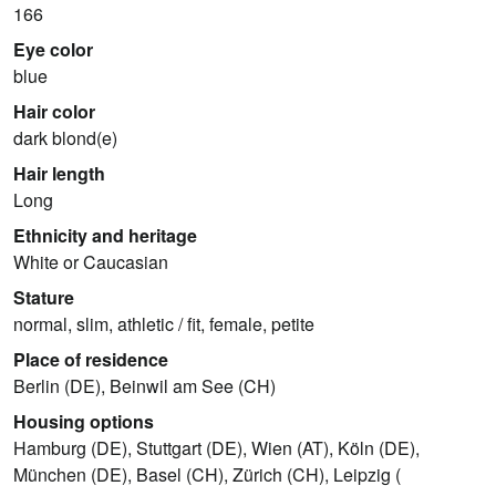
166
Eye color
blue
Hair color
dark blond(e)
Hair length
Long
Ethnicity and heritage
White or Caucasian
Stature
normal, slim, athletic / fit, female, petite
Place of residence
Berlin (DE), Beinwil am See (CH)
Housing options
Hamburg (DE), Stuttgart (DE), Wien (AT), Köln (DE),
München (DE), Basel (CH), Zürich (CH), Leipzig (