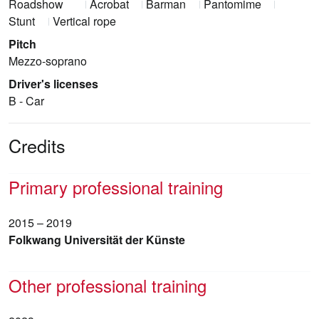
Roadshow
Acrobat
Barman
Pantomime
Stunt
Vertical rope
Pitch
Mezzo-soprano
Driver's licenses
B - Car
Credits
Primary professional training
2015 – 2019
Folkwang Universität der Künste
Other professional training