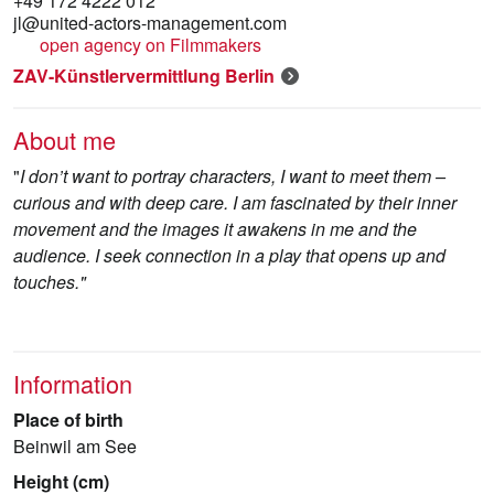
+49 172 4222 012
jl@united-actors-management.com
open agency on Filmmakers
ZAV-Künstlervermittlung Berlin
About me
"
I don’t want to portray characters, I want to meet them –
curious and with deep care. I am fascinated by their inner
movement and the images it awakens in me and the
audience. I seek connection in a play that opens up and
touches."
Information
Place of birth
Beinwil am See
Height (cm)