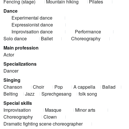
Fencing (stage)
Mountain hiking
Pilates
Dance
Experimental dance
Expressionist dance
Improvisation dance
Performance
Solo dance
Ballet
Choreography
Main profession
Actor
Specializations
Dancer
Singing
Chanson
Choir
Pop
A cappella
Ballad
Belting
Jazz
Sprechgesang
folk song
Special skills
Improvisation
Masque
Minor arts
Choreography
Clown
Dramatic fighting scene choreographer