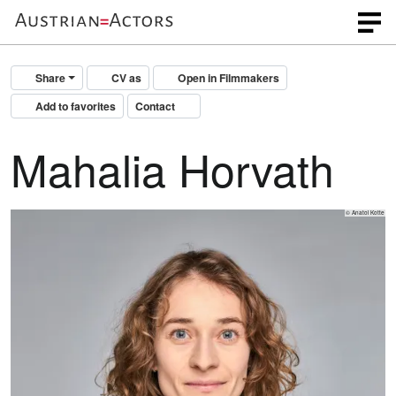
Share
CV as
Open in Filmmakers
Add to favorites
Contact
Mahalia Horvath
© Anatol Kotte