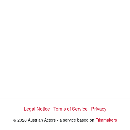
d
s
e
:
l
e
2
c
t
6
o
r
.
m
e
2
n
u
6
%
Legal Notice
Terms of Service
Privacy
© 2026 Austrian Actors - a service based on
Filmmakers