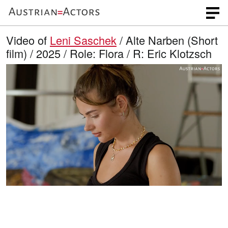
Video of
Leni Saschek
/ Alte Narben (Short
film) / 2025 / Role: Flora / R: Eric Klotzsch
L
O
U
p
n
o
e
m
n
u
a
q
t
u
e
d
a
l
i
e
t
y