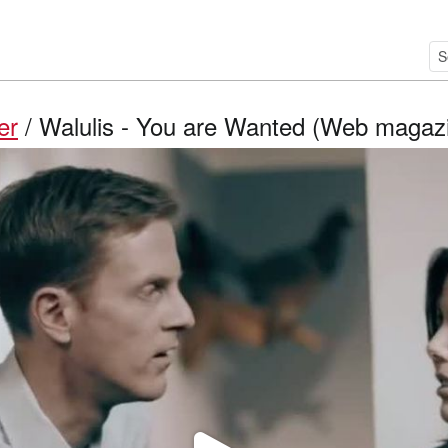
er
/ Walulis - You are Wanted (Web magazin