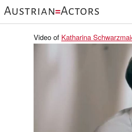
Video of
Katharina Schwarzmai