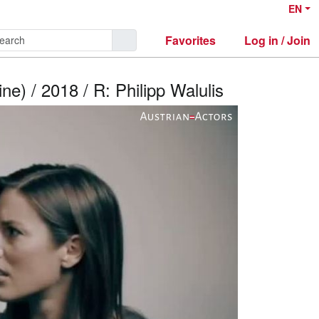
EN
Favorites
Log in / Join
e) / 2018 / R: Philipp Walulis