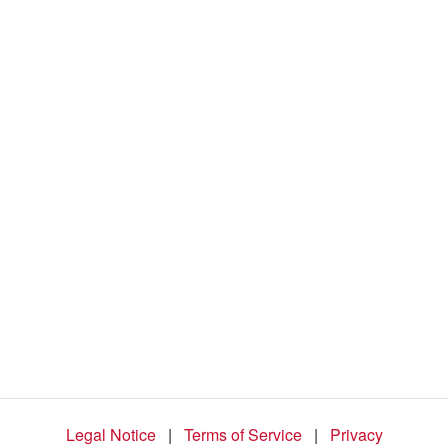
d
e
o
Legal Notice
|
Terms of Service
|
Privacy