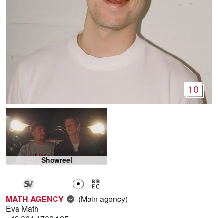
10
Showreel
MATH AGENCY
(Main agency)
Eva Math