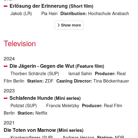
Erlösung der Erinnerung
(Short film)
Jakob (LR)
Pia Hain
Distribution:
Hochschule Ansbach
Television
2024
Die Jägerin - Gegen die Wut
(Feature film)
Thorben Schänzle (SUP)
Ismail Sahin
Producer:
Real
Film Berlin
Station:
ZDF
Casting Director:
Tina Böckenhauer
2023
Schlafende Hunde
(Mini series)
Polizist (SUP)
Francis Meletzky
Producer:
Real Film
Berlin
Station:
Netflix
2021
Die Toten von Marnow
(Mini series)
Krankenpfleger (SUP)
Andreas Herzog
Station:
NDR,