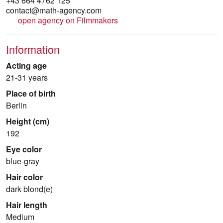
+43 664 4762 125
contact@math-agency.com
open agency on Filmmakers
Information
Acting age
21-31 years
Place of birth
Berlin
Height (cm)
192
Eye color
blue-gray
Hair color
dark blond(e)
Hair length
Medium