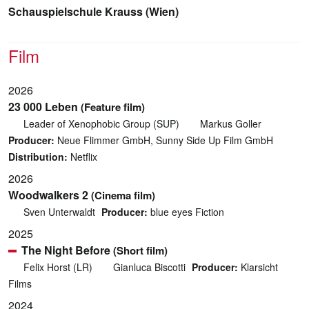
Schauspielschule Krauss (Wien)
Film
2026
23 000 Leben
(Feature film)
Leader of Xenophobic Group (SUP)
Markus Goller
Producer:
Neue Flimmer GmbH, Sunny Side Up Film GmbH
Distribution:
Netflix
2026
Woodwalkers 2
(Cinema film)
Sven Unterwaldt
Producer:
blue eyes Fiction
2025
The Night Before
(Short film)
Felix Horst (LR)
Gianluca Biscotti
Producer:
Klarsicht
Films
2024