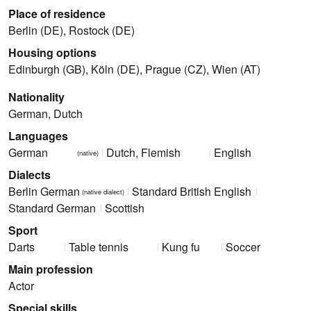
Place of residence
Berlin (DE), Rostock (DE)
Housing options
Edinburgh (GB), Köln (DE), Prague (CZ), Wien (AT)
Nationality
German, Dutch
Languages
German
Dutch, Flemish
English
(native)
Dialects
Berlin German
Standard British English
(native dialect)
Standard German
Scottish
Sport
Darts
Table tennis
Kung fu
Soccer
Main profession
Actor
Special skills