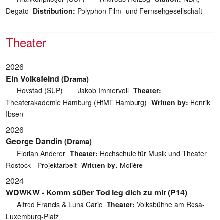
Degato
Distribution:
Polyphon Film- und Fernsehgesellschaft
Theater
2026
Ein Volksfeind
(Drama)
Hovstad (SUP)
Jakob Immervoll
Theater:
Theaterakademie Hamburg (HfMT Hamburg)
Written by:
Henrik
Ibsen
2026
George Dandin
(Drama)
Florian Anderer
Theater:
Hochschule für Musik und Theater
Rostock - Projektarbeit
Written by:
Molière
2024
WDWKW - Komm süßer Tod leg dich zu mir (P14)
Alfred Francis & Luna Caric
Theater:
Volksbühne am Rosa-
Luxemburg-Platz