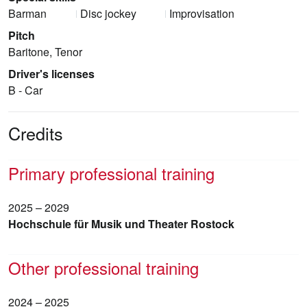
Barman
Disc jockey
Improvisation
Pitch
Baritone, Tenor
Driver's licenses
B - Car
Credits
Primary professional training
2025 – 2029
Hochschule für Musik und Theater Rostock
Other professional training
2024 – 2025