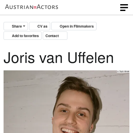
Share
CV as
Open in Filmmakers
Add to favorites
Contact
Joris van Uffelen
© Toph Kinski