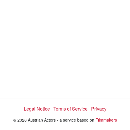
i
e
t
y
d
s
e
:
l
e
1
c
t
0
o
r
0
m
e
.
n
u
0
0
%
Legal Notice
Terms of Service
Privacy
© 2026 Austrian Actors - a service based on
Filmmakers