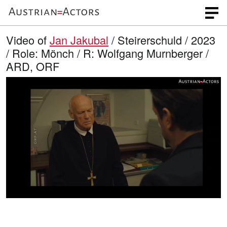
Video of
Jan Jakubal
/ Steirerschuld / 2023
/ Role: Mönch / R: Wolfgang Murnberger /
ARD, ORF
L
O
U
p
n
o
e
m
n
u
a
q
t
u
e
d
a
l