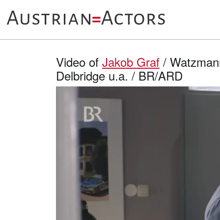
Video of
Jakob Graf
/ Watzmann 
Delbridge u.a. / BR/ARD