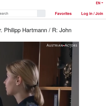
EN
Favorites
Log in / Join
r. Philipp Hartmann / R: John