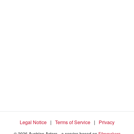
%
Legal Notice
|
Terms of Service
|
Privacy
© 2026 Austrian Actors - a service based on
Filmmakers