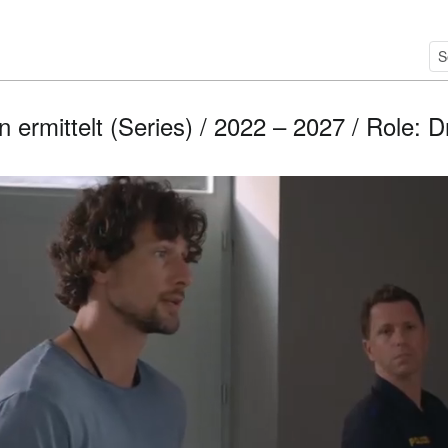
ermittelt (Series) / 2022 – 2027 / Role: D