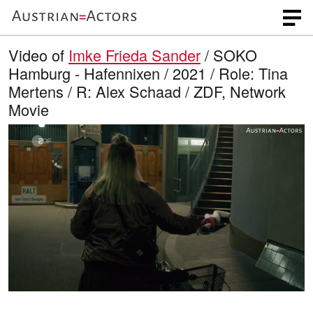
Video of
Imke Frieda Sander
/ SOKO
Hamburg - Hafennixen / 2021 / Role: Tina
Mertens / R: Alex Schaad / ZDF, Network
Movie
L
O
U
p
n
o
e
m
n
u
a
q
t
u
e