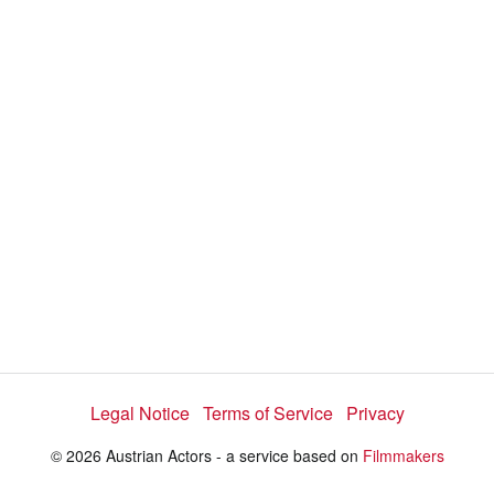
d
a
l
i
e
t
y
d
s
e
:
l
e
4
c
t
1
o
r
.
m
e
7
n
u
6
%
Legal Notice
Terms of Service
Privacy
© 2026 Austrian Actors - a service based on
Filmmakers