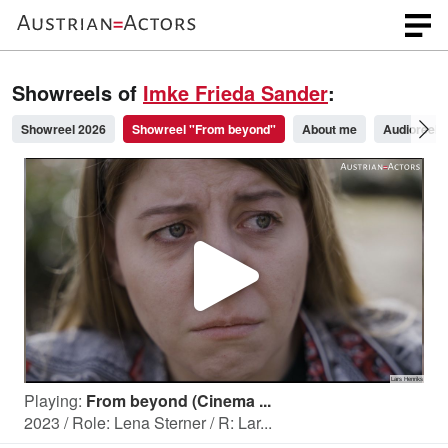
Showreels of
Imke Frieda Sander
:
Showreel 2026
Showreel "From beyond"
About me
Audioreel 
P
l
Playing:
From beyond (Cinema ...
a
2023 / Role: Lena Sterner / R: Lar...