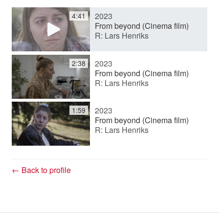
2023
4:41
y
From beyond (Cinema film)
R: Lars Henriks
V
2023
2:38
From beyond (Cinema film)
R: Lars Henriks
i
2023
1:59
d
From beyond (Cinema film)
R: Lars Henriks
e
← Back to profile
o