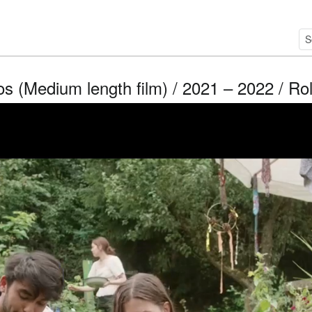
os (Medium length film) / 2021 – 2022 / Ro