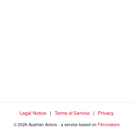
5
7
.
6
7
%
Legal Notice
|
Terms of Service
|
Privacy
© 2026 Austrian Actors - a service based on
Filmmakers