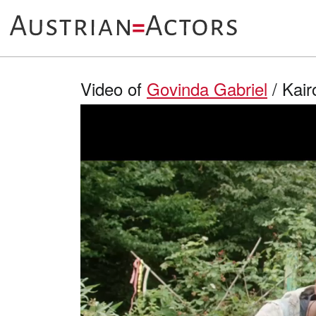
Video of
Govinda Gabriel
/ Kair