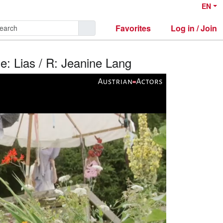
EN
Favorites
Log in / Join
le: Lias / R: Jeanine Lang