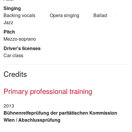
Singing
Backing vocals
Opera singing
Ballad
Jazz
Pitch
Mezzo-soprano
Driver's licenses
Car class
Credits
Primary professional training
2013
Bühnenreifeprüfung der paritätischen Kommission
Wien / Abschlussprüfung