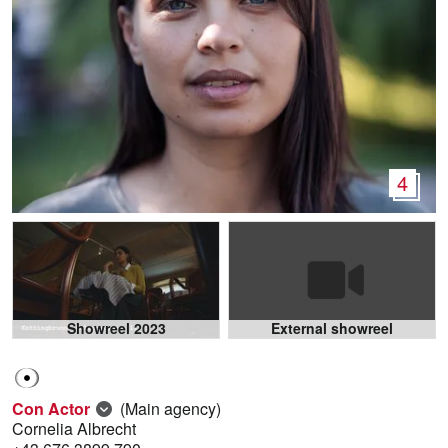
4
Showreel 2023
External showreel
Con Actor
(Main agency)
Cornelia Albrecht