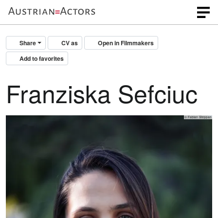
Share
CV as
Open in Filmmakers
Add to favorites
Franziska Sefciuc
© Fabian Steppan