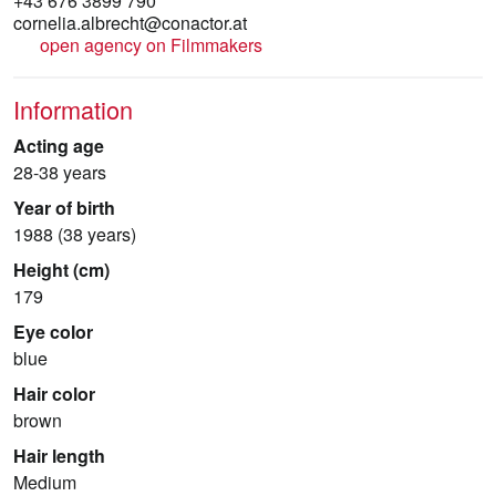
+43 676 3899 790
cornelia.albrecht@conactor.at
open agency on Filmmakers
Information
Acting age
28-38 years
Year of birth
1988 (38 years)
Height (cm)
179
Eye color
blue
Hair color
brown
Hair length
Medium