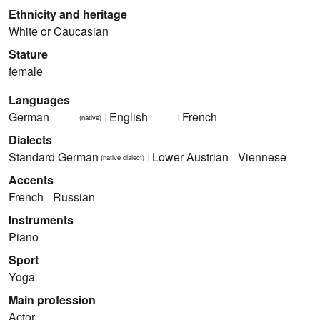
Ethnicity and heritage
White or Caucasian
Stature
female
Languages
German
English
French
(native)
Dialects
Standard German
Lower Austrian
Viennese
(native dialect)
Accents
French
Russian
Instruments
Piano
Sport
Yoga
Main profession
Actor