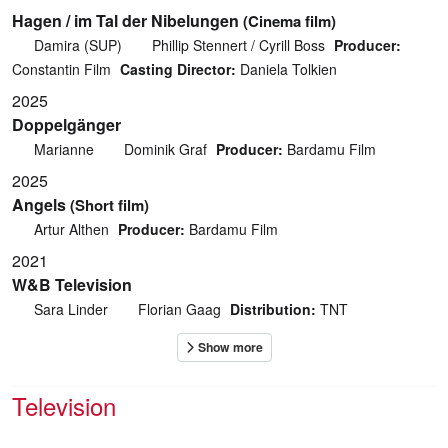
Hagen / im Tal der Nibelungen
(Cinema film)
Damira (SUP)
Phillip Stennert / Cyrill Boss
Producer:
Constantin Film
Casting Director:
Daniela Tolkien
2025
Doppelgänger
Marianne
Dominik Graf
Producer:
Bardamu Film
2025
Angels
(Short film)
Artur Althen
Producer:
Bardamu Film
2021
W&B Television
Sara Linder
Florian Gaag
Distribution:
TNT
Television