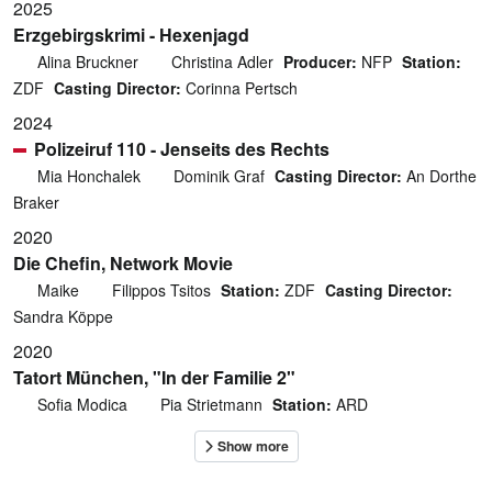
2025
Erzgebirgskrimi - Hexenjagd
Alina Bruckner
Christina Adler
Producer:
NFP
Station:
ZDF
Casting Director:
Corinna Pertsch
2024
Polizeiruf 110 - Jenseits des Rechts
Mia Honchalek
Dominik Graf
Casting Director:
An Dorthe
Braker
2020
Die Chefin, Network Movie
Maike
Filippos Tsitos
Station:
ZDF
Casting Director:
Sandra Köppe
2020
Tatort München, "In der Familie 2"
Sofia Modica
Pia Strietmann
Station:
ARD