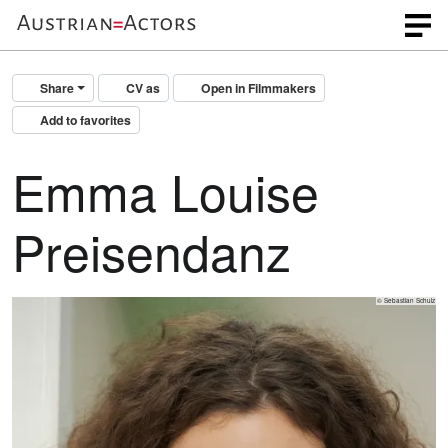
Share
CV as
Open in Filmmakers
Add to favorites
Emma Louise
Preisendanz
© Sebastian Schulz