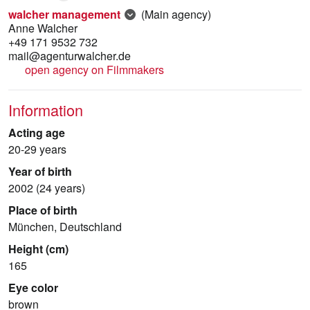
walcher management
(Main agency)
Anne Walcher
+49 171 9532 732
mail@agenturwalcher.de
open agency on Filmmakers
Information
Acting age
20-29 years
Year of birth
2002 (24 years)
Place of birth
München, Deutschland
Height (cm)
165
Eye color
brown