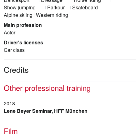
Show jumping
Parkour
Skateboard
Alpine skiing
Western riding
Main profession
Actor
Driver's licenses
Car class
Credits
Other professional training
2018
Lene Beyer Seminar, HFF München
Film