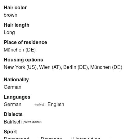
Hair color
brown
Hair length
Long
Place of residence
München (DE)
Housing options
New York (US), Wien (AT), Berlin (DE), München (DE)
Nationality
German
Languages
German
English
(native)
Dialects
Bairisch
(native dialect)
Sport
Dancesport
Dressage
Horse riding