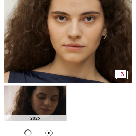
16
2025