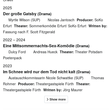
2025
Der große Gatsby
(Drama)
Myrtle Wilson (SUP)
Nicolas Jantosch
Producer:
SoKo
Erfurt
Theater:
Sommerkomödie Erfurt/ SoKo Erfurt
Written by:
Fassung nach F. Scott Fitzgerald
2022 – 2024
Eine Mittsommernachts-Sex-Komödie
(Drama)
Dulcy Ford
Andreas Hueck
Theater:
Theater Potsdam
Poetenpack
2023
Im Schnee wird nur dem Tod nicht kalt
(Drama)
Austauschkommissarin Nicole Schwattke (SUP)
Thomas
Rohmer
Producer:
Theatergastspiele Fürth
Theater:
Theatergastspiele Fürth
Written by:
Jörg Maurer