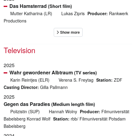
Das Hamsterrad
(Short film)
Mutter Katharina (LR)
Lukas Zipris
Producer:
Rankwerk
Productions
Television
2025
Wahr gewordener Albtraum
(TV series)
Karin Reintjes (ELR)
Verena S. Freytag
Station:
ZDF
Casting Director:
Gilla Pallmann
2025
Gegen das Paradies
(Medium length film)
Polizistin (SUP)
Hannah Wolny
Producer:
Filmuniversität
Babelsberg Konrad Wolf
Station:
rbb/ Filmuniversität Potsdam
Babelsberg
2024