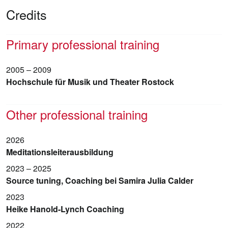
Credits
Primary professional training
2005 – 2009
Hochschule für Musik und Theater Rostock
Other professional training
2026
Meditationsleiterausbildung
2023 – 2025
Source tuning, Coaching bei Samira Julia Calder
2023
Heike Hanold-Lynch Coaching
2022