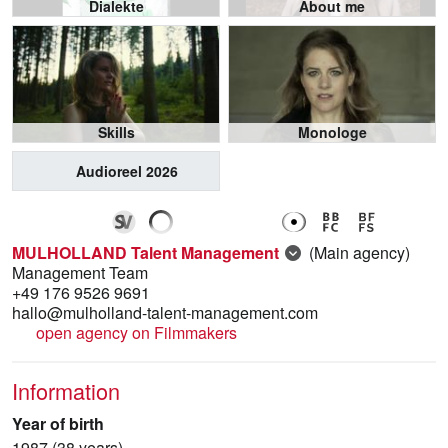
Dialekte
About me
Skills
Monologe
Audioreel 2026
MULHOLLAND Talent Management
(Main agency)
Management Team
+49 176 9526 9691
hallo@mulholland-talent-management.com
open agency on Filmmakers
Information
Year of birth
1987 (38 years)