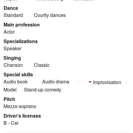
Dance
Standard
Courtly dances
Main profession
Actor
Specializations
Speaker
Singing
Chanson
Classic
Special skills
Audio book
Audio drama
Improvisation
Model
Stand-up comedy
Pitch
Mezzo-soprano
Driver's licenses
B - Car