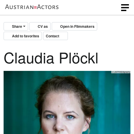
Share
CV as
Open in Filmmakers
Add to favorites
Contact
Claudia Plöckl
© LASTRADAgraphy