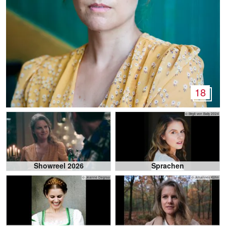
18
© Birgit von Bally 2024
Showreel 2026
Sprachen
© Jeanne Degraa
© Johannes Kühn