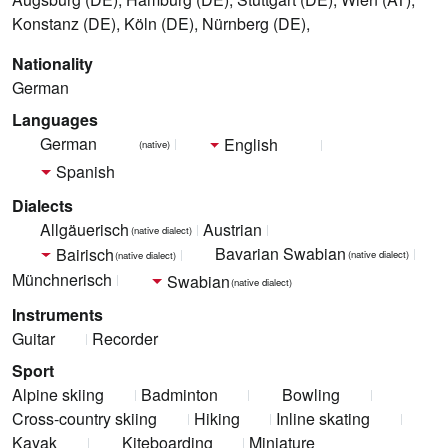
Konstanz (DE), Köln (DE), Nürnberg (DE),
Nationality
German
Languages
German
English
(native)
Spanish
Dialects
Allgäuerisch
Austrian
(native dialect)
Bavarian Swabian
Bairisch
(native dialect)
(native dialect)
Münchnerisch
Swabian
(native dialect)
Instruments
Guitar
Recorder
Sport
Alpine skiing
Badminton
Bowling
Cross-country skiing
Hiking
Inline skating
Kayak
Kiteboarding
Miniature