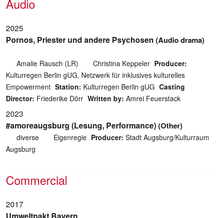
Audio
2025
Pornos, Priester und andere Psychosen
(Audio drama)
Amalie Rausch (LR)
Christina Keppeler
Producer:
Kulturregen Berlin gUG, Netzwerk für inklusives kulturelles
Empowerment
Station:
Kulturregen Berlin gUG
Casting
Director:
Friederike Dörr
Written by:
Amrei Feuerstack
2023
#amoreaugsburg (Lesung, Performance)
(Other)
diverse
Eigenregie
Producer:
Stadt Augsburg/Kulturraum
Augsburg
Commercial
2017
Umweltpakt Bayern