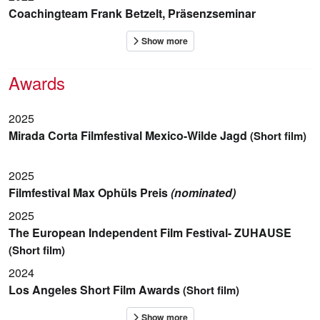
Coachingteam Frank Betzelt, Präsenzseminar
Awards
2025
Mirada Corta Filmfestival Mexico-Wilde Jagd
(Short film)
2025
Filmfestival Max Ophüls Preis
(nominated)
2025
The European Independent Film Festival- ZUHAUSE
(Short film)
2024
Los Angeles Short Film Awards
(Short film)