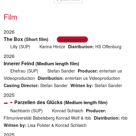
Film
2026
The Box
(Short film)
In development
Lilly (SUP)
Karina Hintze
Distribution:
HS Offenburg
2026
Innerer Feind
(Medium length film)
Ehefrau (SUP)
Stefan Sander
Producer:
entertain us
Videoproduction
Distribution:
entertain us Videoproduction
Casting Director:
Stefan Sander
Written by:
Stefan Sander
2025
Parzellen des Glücks
(Medium length film)
Nachbarin (SUP)
Konrad Schlaich
Producer:
Filmuniversität Babelsberg Konrad Wolf & rbb
Distribution:
rbb
Written by:
Lisa Polster & Konrad Schlaich
2025