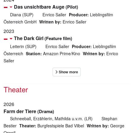
Das unsichtbare Auge
(Pilot)
Diana (SUP)
Enrico Saller
Producer:
Lieblingsfilm
Österreich GmbH
Written by:
Enrico Saller
2023
The Dark Girl
(Feature film)
Leiterin (SUP)
Enrico Saller
Producer:
Lieblingsfilm
Österreich
Station:
Amazon Prime/Kino
Written by:
Enrico
Saller
Theater
2026
Farm der Tiere
(Drama)
Schneeball, Erzählerin, Mathilda u.v.m. (LR)
Stephan
Bestier
Theater:
Burgfestspiele Bad Vilbel
Written by:
George
Orwell