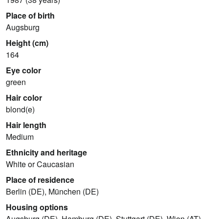
Place of birth
Augsburg
Height (cm)
164
Eye color
green
Hair color
blond(e)
Hair length
Medium
Ethnicity and heritage
White or Caucasian
Place of residence
Berlin (DE), München (DE)
Housing options
Augsburg (DE), Hamburg (DE), Stuttgart (DE), Wien (AT),