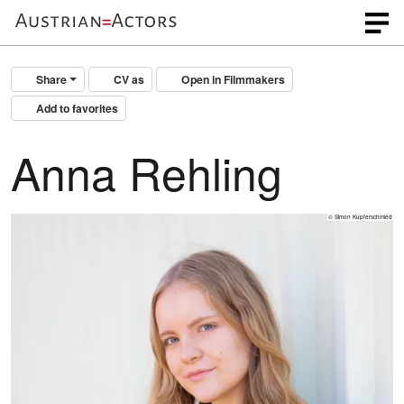
Share
CV as
Open in Filmmakers
Add to favorites
Anna Rehling
© Simon Kupferschmied