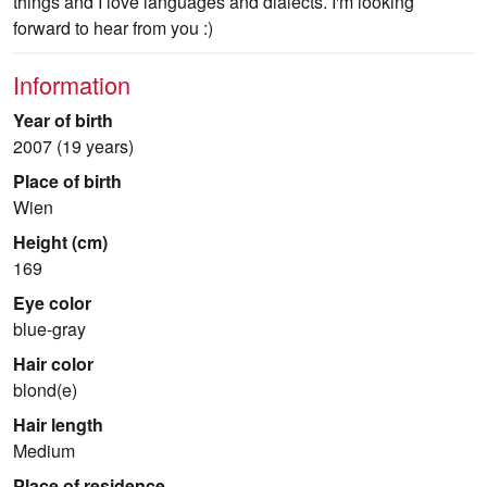
things and I love languages and dialects. I'm looking
forward to hear from you :)
Information
Year of birth
2007 (19 years)
Place of birth
Wien
Height (cm)
169
Eye color
blue-gray
Hair color
blond(e)
Hair length
Medium
Place of residence