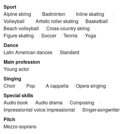
Sport
Alpine skiing
Badminton
Inline skating
Volleyball
Artistic roller skating
Basketball
Beach volleyball
Cross-country skiing
Figure skating
Soccer
Tennis
Yoga
Dance
Latin American dances
Standard
Main profession
Young actor
Singing
Choir
Pop
A cappella
Opera singing
Special skills
Audio book
Audio drama
Composing
Impressionist/ voice impressionist
Singer-songwriter
Pitch
Mezzo-soprano