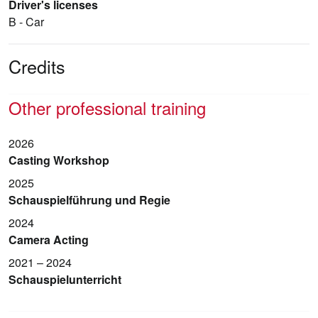
Driver's licenses
B - Car
Credits
Other professional training
2026
Casting Workshop
2025
Schauspielführung und Regie
2024
Camera Acting
2021 – 2024
Schauspielunterricht