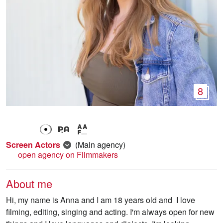
8
Screen Actors
(Main agency)
open agency on Filmmakers
About me
Hi, my name is Anna and I am 18 years old and I love
filming, editing, singing and acting. I'm always open for new